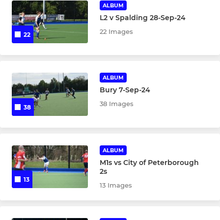
ALBUM
L2 v Spalding 28-Sep-24
22 Images
22
ALBUM
Bury 7-Sep-24
38 Images
38
ALBUM
M1s vs City of Peterborough
2s
13
13 Images