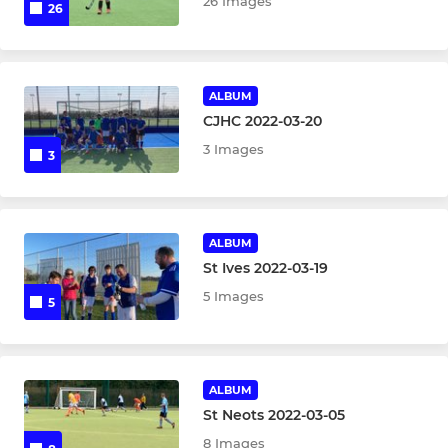
26 Images
26
ALBUM
CJHC 2022-03-20
3 Images
3
ALBUM
St Ives 2022-03-19
5 Images
5
ALBUM
St Neots 2022-03-05
8 Images