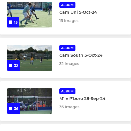
Boys U14
ALBUM
Cam Uni 5-Oct-24
Girls U12
15 Images
15
Boys U12
Mixed U10
ALBUM
Cam South 5-Oct-24
Mixed U8
32 Images
32
OTHER
Summer Social Hockey
ALBUM
M1 v P'boro 28-Sep-24
Mixed
36 Images
36
Indoor