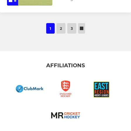
8
1
2
3
AFFILIATIONS