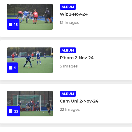
Mens 2nd XI
ALBUM
Wiz 2-Nov-24
Mens 3rd XI
15 Images
15
Mens 4th XI
Masters
ALBUM
P'boro 2-Nov-24
Badgers
5 Images
5
JUNIOR
Girls U16
ALBUM
Cam Uni 2-Nov-24
Boys U16
22 Images
22
Girls U14