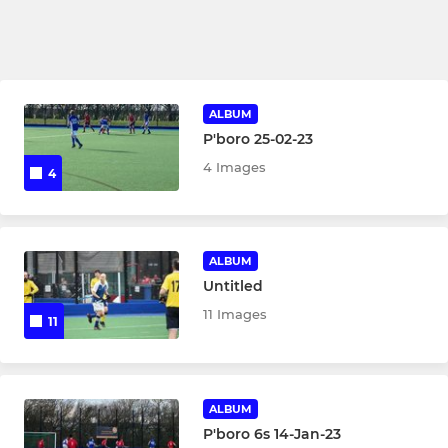
ALBUM
P'boro 25-02-23
4 Images
4
ALBUM
Untitled
11 Images
11
ALBUM
P'boro 6s 14-Jan-23