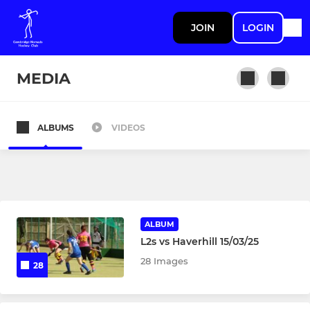
JOIN
LOGIN
MEDIA
ALBUMS
VIDEOS
LADIES
Ladies 1st XI
Ladies 2nd XI
ALBUM
L2s vs Haverhill 15/03/25
MENS
28 Images
28
Mens 1st XI