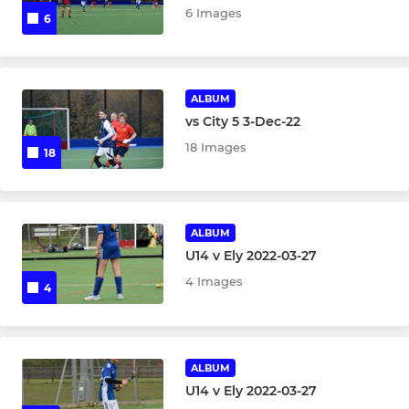
6 Images
6
ALBUM
vs City 5 3-Dec-22
18 Images
18
ALBUM
U14 v Ely 2022-03-27
4 Images
4
ALBUM
U14 v Ely 2022-03-27