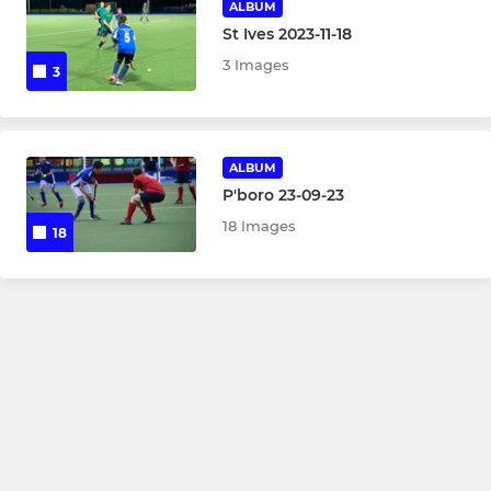
ALBUM
St Ives 2023-11-18
3 Images
3
ALBUM
P'boro 23-09-23
18 Images
18