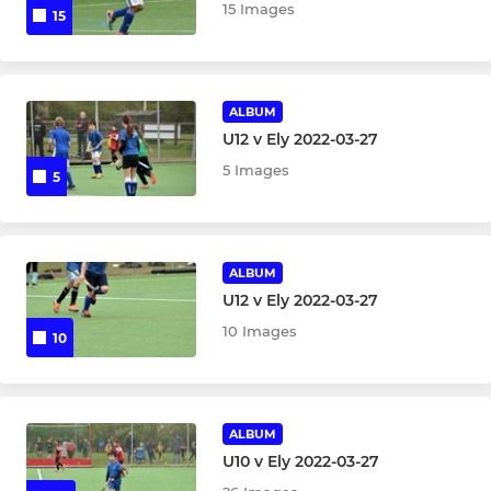
15 Images
15
ALBUM
U12 v Ely 2022-03-27
5 Images
5
ALBUM
U12 v Ely 2022-03-27
10 Images
10
ALBUM
U10 v Ely 2022-03-27