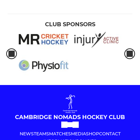
CLUB SPONSORS
CAMBRIDGE NOMADS HOCKEY CLUB
NEWS
TEAMS
MATCHES
MEDIA
SHOP
CONTACT