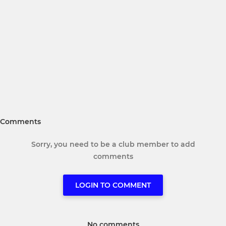
Comments
Sorry, you need to be a club member to add
comments
LOGIN TO COMMENT
No comments