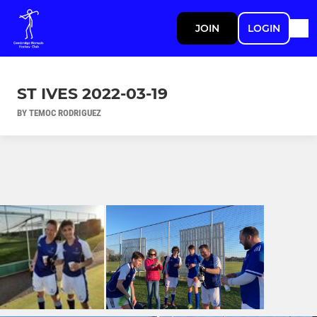
JOIN
LOGIN
ST IVES 2022-03-19
BY TEMOC RODRIGUEZ