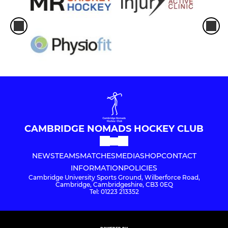
CAMBRIDGE NOMADS HOCKEY CLUB
NEWS
TEAMS
MATCHES
MEDIA
SHOP
CONTACT
INFORMATION
POLICIES
Cambridge University Sports Ground, Wilberforce Road,
Cambridge, Cambridgeshire, CB3 0EQ
Tel: 01223 213352