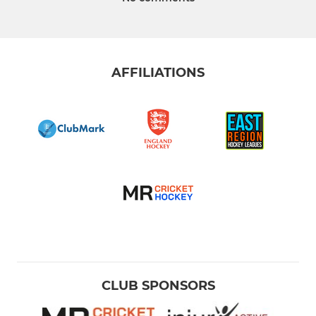
AFFILIATIONS
CLUB SPONSORS