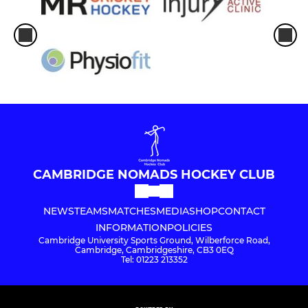
CAMBRIDGE NOMADS HOCKEY CLUB
NEWS
TEAMS
MATCHES
MEDIA
SHOP
CONTACT
INFORMATION
POLICIES
Cambridge University Sports Ground, Wilberforce Road,
Cambridge, Cambridgeshire, CB3 0EQ
Tel: 01223 213352