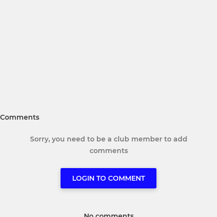
Comments
Sorry, you need to be a club member to add
comments
LOGIN TO COMMENT
No comments