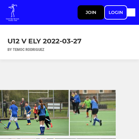
JOIN
LOGIN
U12 V ELY 2022-03-27
BY TEMOC RODRIGUEZ