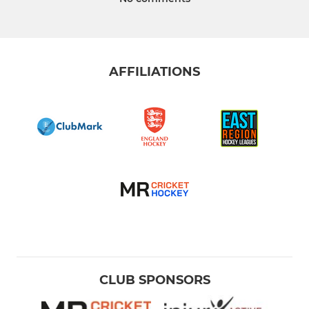
AFFILIATIONS
CLUB SPONSORS