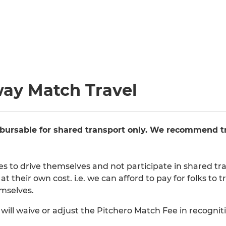
way Match Travel
bursable for shared transport only. We recommend tr
des to drive themselves and not participate in shared 
at their own cost. i.e. we can afford to pay for folks t
emselves.
ill waive or adjust the Pitchero Match Fee in recognitio