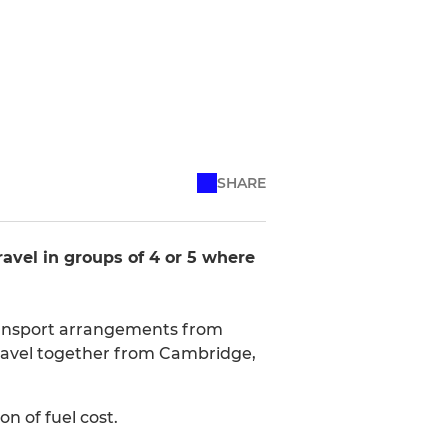
SHARE
avel in groups of 4 or 5 where
transport arrangements from
o travel together from Cambridge,
n of fuel cost.