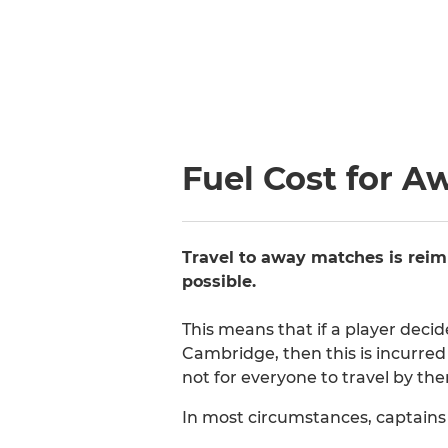
Fuel Cost for A
Travel to away matches is reim
possible.
This means that if a player deci
Cambridge, then this is incurred 
not for everyone to travel by th
In most circumstances, captains w