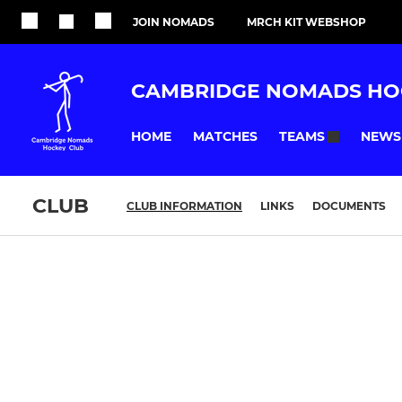
JOIN NOMADS
MRCH KIT WEBSHOP
CAMBRIDGE NOMADS HO
HOME
MATCHES
NEWS
TEAMS
CLUB
CLUB INFORMATION
LINKS
DOCUMENTS