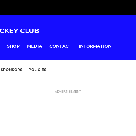
CKEY CLUB
SHOP
MEDIA
CONTACT
INFORMATION
SPONSORS
POLICIES
ADVERTISEMENT