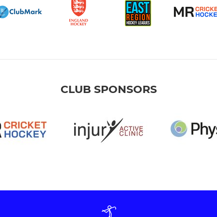
CLUB SPONSORS