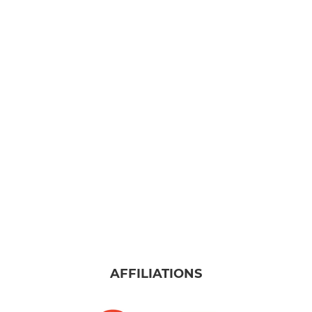
AFFILIATIONS