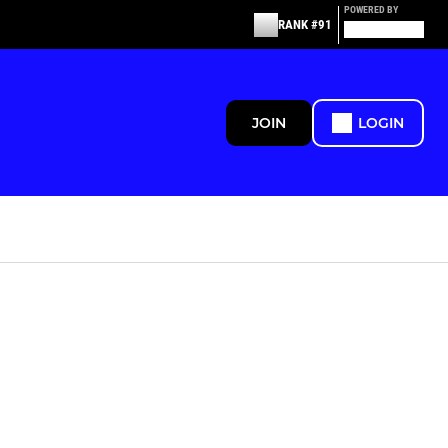
POWERED BY
RANK #91
JOIN
LOGIN