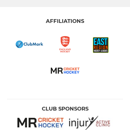
AFFILIATIONS
CLUB SPONSORS