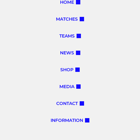
HOME
MATCHES
TEAMS
NEWS
SHOP
MEDIA
CONTACT
INFORMATION