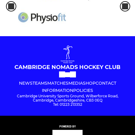
CAMBRIDGE NOMADS HOCKEY CLUB
NEWS
TEAMS
MATCHES
MEDIA
SHOP
CONTACT
INFORMATION
POLICIES
Cambridge University Sports Ground, Wilberforce Road,
Cambridge, Cambridgeshire, CB3 0EQ
Tel: 01223 213352
POWERED BY