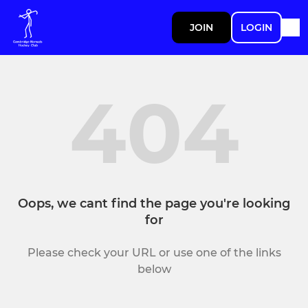
JOIN
LOGIN
404
Oops, we cant find the page you're looking
for
Please check your URL or use one of the links
below