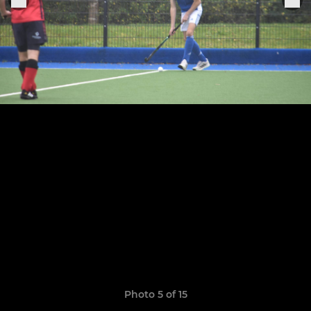
Photo 5 of 15