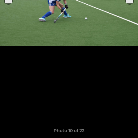
Photo 10 of 22