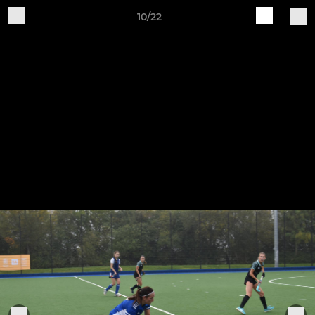
10/22