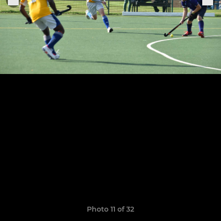
Photo 11 of 32