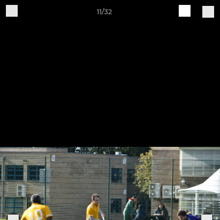
11/32