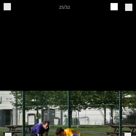
25/32