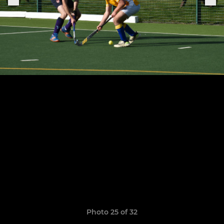
Photo 25 of 32