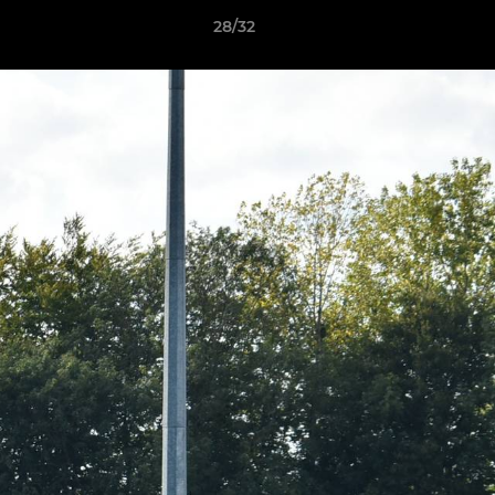
28/32