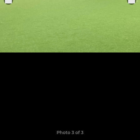
Photo 3 of 3