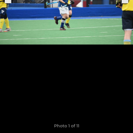
Photo 1 of 11