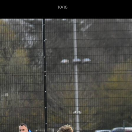
18/18