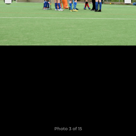
Photo 3 of 15